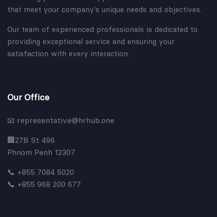
that meet your company's unique needs and objectives.
Our team of experienced professionals is dedicated to
providing exceptional service and ensuring your
satisfaction with every interaction.
Our Office
representative@hrhub.one
📧
🏢
27B St 496
Phnom Penh 12307
📞 +855 7084 5020
📞 +855 968 200 677