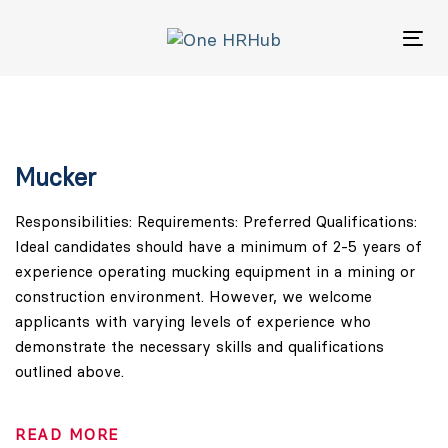
Skip
Skip
links
to
Tog
primary
navigation
Skip
to
content
Mucker
Responsibilities: Requirements: Preferred Qualifications:
Ideal candidates should have a minimum of 2-5 years of
experience operating mucking equipment in a mining or
construction environment. However, we welcome
applicants with varying levels of experience who
demonstrate the necessary skills and qualifications
outlined above.
READ MORE