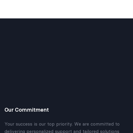
Our Commitment
Your success is our top priority. We are committed to
delivering personalized support and tailored solutions