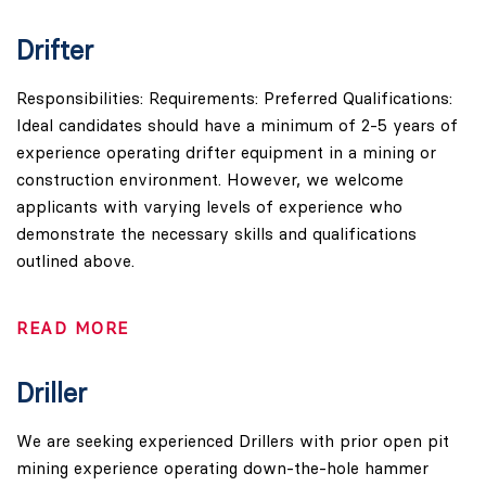
Drifter
Responsibilities: Requirements: Preferred Qualifications:
Ideal candidates should have a minimum of 2-5 years of
experience operating drifter equipment in a mining or
construction environment. However, we welcome
applicants with varying levels of experience who
demonstrate the necessary skills and qualifications
outlined above.
READ MORE
Driller
We are seeking experienced Drillers with prior open pit
mining experience operating down-the-hole hammer