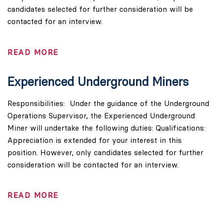
candidates selected for further consideration will be
contacted for an interview.
READ MORE
Experienced Underground Miners
Responsibilities: Under the guidance of the Underground
Operations Supervisor, the Experienced Underground
Miner will undertake the following duties: Qualifications:
Appreciation is extended for your interest in this
position. However, only candidates selected for further
consideration will be contacted for an interview.
READ MORE