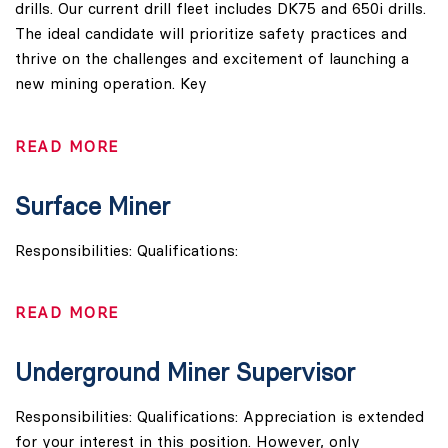
drills. Our current drill fleet includes DK75 and 650i drills.
The ideal candidate will prioritize safety practices and
thrive on the challenges and excitement of launching a
new mining operation. Key
READ MORE
Surface Miner
Responsibilities: Qualifications:
READ MORE
Underground Miner Supervisor
Responsibilities: Qualifications: Appreciation is extended
for your interest in this position. However, only